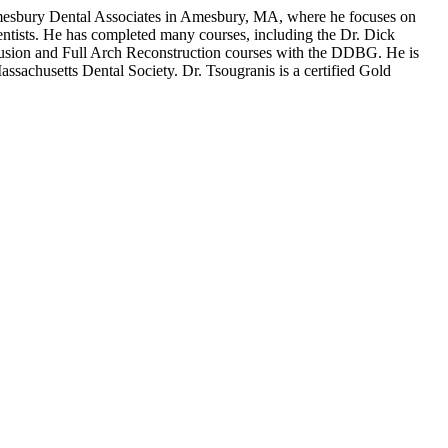
 Amesbury Dental Associates in Amesbury, MA, where he focuses on
 dentists. He has completed many courses, including the Dr. Dick
usion and Full Arch Reconstruction courses with the DDBG. He is
sachusetts Dental Society. Dr. Tsougranis is a certified Gold