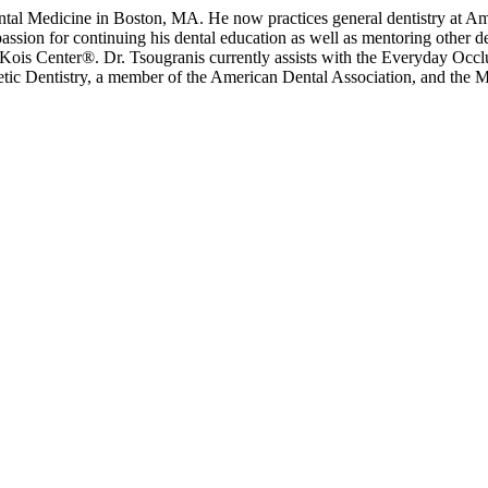
Dental Medicine in Boston, MA. He now practices general dentistry at
a passion for continuing his dental education as well as mentoring other
ois Center®. Dr. Tsougranis currently assists with the Everyday Occl
c Dentistry, a member of the American Dental Association, and the Mas