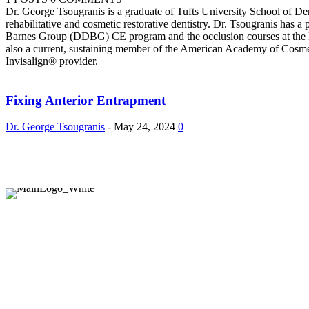
Dr. George Tsougranis is a graduate of Tufts University School of 
rehabilitative and cosmetic restorative dentistry. Dr. Tsougranis has 
Barnes Group (DDBG) CE program and the occlusion courses at the K
also a current, sustaining member of the American Academy of Cosmeti
Invisalign® provider.
Fixing Anterior Entrapment
Dr. George Tsougranis
-
May 24, 2024
0
Company
About Us
Contact Us
Recent Issues