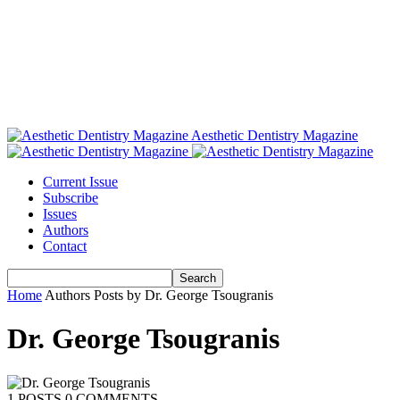
Aesthetic Dentistry Magazine
Current Issue
Subscribe
Issues
Authors
Contact
Home
Authors
Posts by Dr. George Tsougranis
Dr. George Tsougranis
1 POSTS
0 COMMENTS