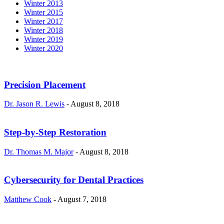
Winter 2013
Winter 2015
Winter 2017
Winter 2018
Winter 2019
Winter 2020
Precision Placement
Dr. Jason R. Lewis
-
August 8, 2018
Step-by-Step Restoration
Dr. Thomas M. Major
-
August 8, 2018
Cybersecurity for Dental Practices
Matthew Cook
-
August 7, 2018