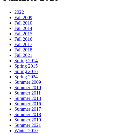
2022
Fall 2009
Fall 2010
Fall 2014
Fall 2015
Fall 2016
Fall 2017
Fall 2018
Fall 2021
Spring 2014
Spring 2015
Spring 2016
Spring 2024
Summer 2009
Summer 2010
Summer 2011
Summer 2013
Summer 2016
Summer 2017
Summer 2018
Summer 2019
Summer 2021
Winter 2010