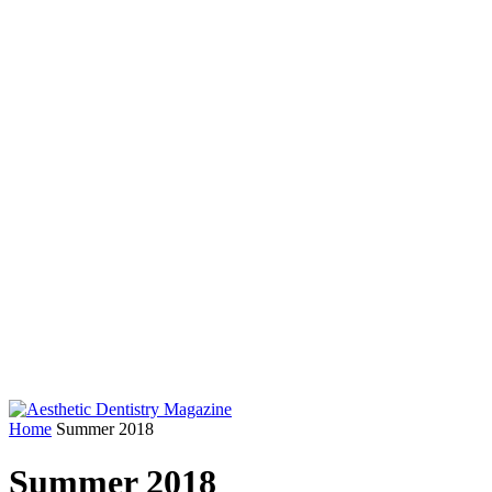
Home
Summer 2018
Summer 2018