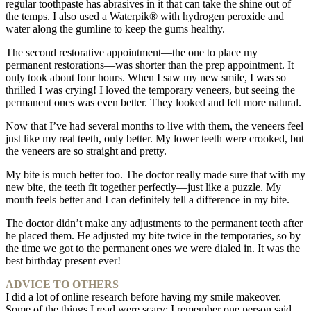
regular toothpaste has abrasives in it that can take the shine out of
the temps. I also used a Waterpik® with hydrogen peroxide and
water along the gumline to keep the gums healthy.
The second restorative appointment—the one to place my
permanent restorations—was shorter than the prep appointment. It
only took about four hours. When I saw my new smile, I was so
thrilled I was crying! I loved the temporary veneers, but seeing the
permanent ones was even better. They looked and felt more natural.
Now that I’ve had several months to live with them, the veneers feel
just like my real teeth, only better. My lower teeth were crooked, but
the veneers are so straight and pretty.
My bite is much better too. The doctor really made sure that with my
new bite, the teeth fit together perfectly—just like a puzzle. My
mouth feels better and I can definitely tell a difference in my bite.
The doctor didn’t make any adjustments to the permanent teeth after
he placed them. He adjusted my bite twice in the temporaries, so by
the time we got to the permanent ones we were dialed in. It was the
best birthday present ever!
ADVICE TO OTHERS
I did a lot of online research before having my smile makeover.
Some of the things I read were scary: I remember one person said