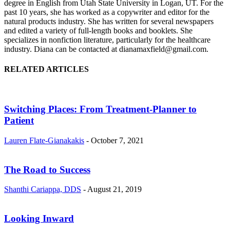
degree in English from Utah State University in Logan, UT. For the
past 10 years, she has worked as a copywriter and editor for the
natural products industry. She has written for several newspapers
and edited a variety of full-length books and booklets. She
specializes in nonfiction literature, particularly for the healthcare
industry. Diana can be contacted at dianamaxfield@gmail.com.
RELATED ARTICLES
Switching Places: From Treatment-Planner to
Patient
Lauren Flate-Gianakakis
-
October 7, 2021
The Road to Success
Shanthi Cariappa, DDS
-
August 21, 2019
Looking Inward