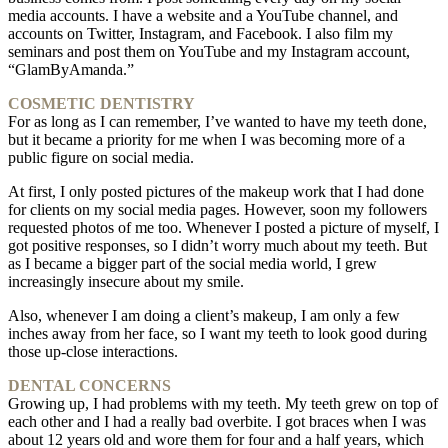
media accounts. I have a website and a YouTube channel, and
accounts on Twitter, Instagram, and Facebook. I also film my
seminars and post them on YouTube and my Instagram account,
“GlamByAmanda.”
COSMETIC DENTISTRY
For as long as I can remember, I’ve wanted to have my teeth done,
but it became a priority for me when I was becoming more of a
public figure on social media.
At first, I only posted pictures of the makeup work that I had done
for clients on my social media pages. However, soon my followers
requested photos of me too. Whenever I posted a picture of myself, I
got positive responses, so I didn’t worry much about my teeth. But
as I became a bigger part of the social media world, I grew
increasingly insecure about my smile.
Also, whenever I am doing a client’s makeup, I am only a few
inches away from her face, so I want my teeth to look good during
those up-close interactions.
DENTAL CONCERNS
Growing up, I had problems with my teeth. My teeth grew on top of
each other and I had a really bad overbite. I got braces when I was
about 12 years old and wore them for four and a half years, which