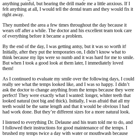
anything painful, but hearing the drill made me a little anxious. If I
felt anything at all, I would tell the dental team and they would fix it
right away.
They numbed the area a few times throughout the day because it
wears off after a while. The doctor and his excellent team took care
of everything before it became a problem.
By the end of the day, I was getting antsy, but it was so worth it!
Initially, after they put the temporaries on, I didn’t know what to
think because my lips were so numb and it was hard for me to smile.
But when I took a good look at them later, I immediately loved
them!
As I continued to evaluate my smile over the following days, I could
really see what the temps looked like, and I was so happy. I didn’t
ask the doctor to change anything from the temps because they were
perfect! They were exactly what I wanted: longer, whiter teeth that
looked natural (not big and thick). Initially, I was afraid that all my
teeth would be the same length and that it would be obvious I had
had work done. But they’re different sizes for a more natural look.
I listened to everything Dr. Delaune and his team told me to do, and
I followed their instructions for good maintenance of the temps. I
brushed my temps twice a day with water or mouthwash because