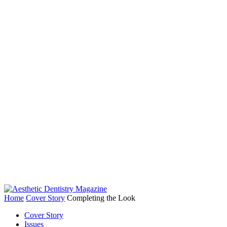
Home
Cover Story
Completing the Look
Cover Story
Issues