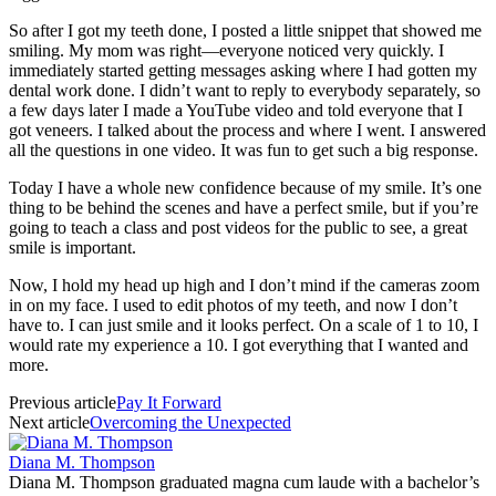
So after I got my teeth done, I posted a little snippet that showed me
smiling. My mom was right—everyone noticed very quickly. I
immediately started getting messages asking where I had gotten my
dental work done. I didn’t want to reply to everybody separately, so
a few days later I made a YouTube video and told everyone that I
got veneers. I talked about the process and where I went. I answered
all the questions in one video. It was fun to get such a big response.
Today I have a whole new confidence because of my smile. It’s one
thing to be behind the scenes and have a perfect smile, but if you’re
going to teach a class and post videos for the public to see, a great
smile is important.
Now, I hold my head up high and I don’t mind if the cameras zoom
in on my face. I used to edit photos of my teeth, and now I don’t
have to. I can just smile and it looks perfect. On a scale of 1 to 10, I
would rate my experience a 10. I got everything that I wanted and
more.
Previous article
Pay It Forward
Next article
Overcoming the Unexpected
Diana M. Thompson
Diana M. Thompson graduated magna cum laude with a bachelor’s