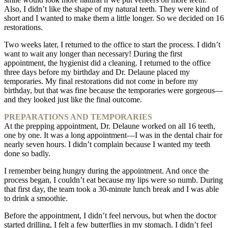
Also, I didn’t like the shape of my natural teeth. They were kind of
short and I wanted to make them a little longer. So we decided on 16
restorations.
Two weeks later, I returned to the office to start the process. I didn’t
want to wait any longer than necessary! During the first
appointment, the hygienist did a cleaning. I returned to the office
three days before my birthday and Dr. Delaune placed my
temporaries. My final restorations did not come in before my
birthday, but that was fine because the temporaries were gorgeous—
and they looked just like the final outcome.
PREPARATIONS AND TEMPORARIES
At the prepping appointment, Dr. Delaune worked on all 16 teeth,
one by one. It was a long appointment—I was in the dental chair for
nearly seven hours. I didn’t complain because I wanted my teeth
done so badly.
I remember being hungry during the appointment. And once the
process began, I couldn’t eat because my lips were so numb. During
that first day, the team took a 30-minute lunch break and I was able
to drink a smoothie.
Before the appointment, I didn’t feel nervous, but when the doctor
started drilling, I felt a few butterflies in my stomach. I didn’t feel