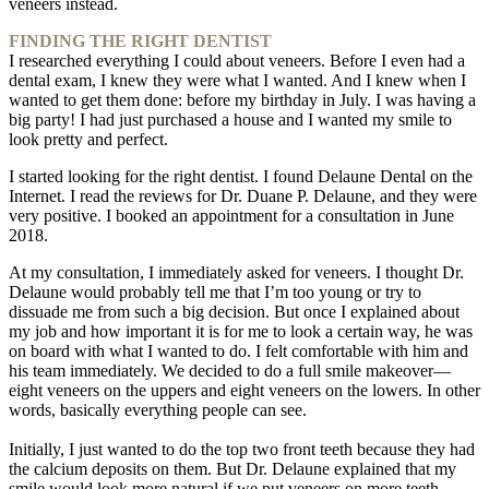
veneers instead.
FINDING THE RIGHT DENTIST
I researched everything I could about veneers. Before I even had a
dental exam, I knew they were what I wanted. And I knew when I
wanted to get them done: before my birthday in July. I was having a
big party! I had just purchased a house and I wanted my smile to
look pretty and perfect.
I started looking for the right dentist. I found Delaune Dental on the
Internet. I read the reviews for Dr. Duane P. Delaune, and they were
very positive. I booked an appointment for a consultation in June
2018.
At my consultation, I immediately asked for veneers. I thought Dr.
Delaune would probably tell me that I’m too young or try to
dissuade me from such a big decision. But once I explained about
my job and how important it is for me to look a certain way, he was
on board with what I wanted to do. I felt comfortable with him and
his team immediately. We decided to do a full smile makeover—
eight veneers on the uppers and eight veneers on the lowers. In other
words, basically everything people can see.
Initially, I just wanted to do the top two front teeth because they had
the calcium deposits on them. But Dr. Delaune explained that my
smile would look more natural if we put veneers on more teeth.