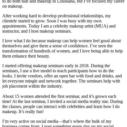
to do both hair and makeup in Louisiana, but I’ve focused my career
on makeup.
After working hard to develop professional relationships, my
clientele started to grow. Soon I was busy with my own
appointments. Today I am a celebrity makeup artist (MUA) and
instructor, and I host makeup seminars.
I love what I do because makeup can help women feel good about
themselves and give them a sense of confidence. I’ve seen the
transformation of hundreds of women, and I love being able to help
them enhance their beauty.
I started offering makeup seminars early in 2018. During the
seminars, I use a live model to teach participants how to do the
looks. I invite vendors, offer an open bar with food and drinks, and
let everyone mingle and network together. The seminars help with
job placement within the industry.
About 15 women attended the first seminar, and it’s grown each
time! At the last seminar, I invited a social media reality star. During
the classes, people can interact with celebrities and learn how I do
makeup. It’s really fun!
I’m very active on social media—that’s where the bulk of my
business comes from. I post something every day on my social