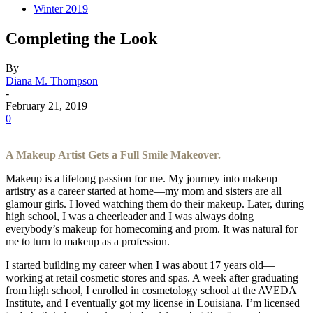
Winter 2019
Completing the Look
By
Diana M. Thompson
-
February 21, 2019
0
A Makeup Artist Gets a Full Smile Makeover.
Makeup is a lifelong passion for me. My journey into makeup
artistry as a career started at home—my mom and sisters are all
glamour girls. I loved watching them do their makeup. Later, during
high school, I was a cheerleader and I was always doing
everybody’s makeup for homecoming and prom. It was natural for
me to turn to makeup as a profession.
I started building my career when I was about 17 years old—
working at retail cosmetic stores and spas. A week after graduating
from high school, I enrolled in cosmetology school at the AVEDA
Institute, and I eventually got my license in Louisiana. I’m licensed