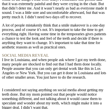
that it was extremely painful and they were crying in the chair. But
that didn’t deter me. And it wasn’t nearly as bad as everyone made it
sound. I was a little sore and uncomfortable afterward, but that was
pretty much it. I didn’t need two days off to recover.
A lot of people mistakenly think that a smile makeover is a one-day
process, and of course it’s not. It’s important to take the time to get
everything right. Having some time in the temporaries gives patients
a chance to test the look and feel of the teeth and decide if there is
anything they want to change. It’s important to take that time for
aesthetic reasons as well as practical ones.
SOCIAL MEDIA REVEAL
I live in Louisiana, and when people ask where I got my teeth done,
many people are shocked to find out that I had them done locally.
People assume that you can only get dental work like this in Los
Angeles or New York. But you can get it done in Louisiana and lots
of other smaller areas. You just have to do the research.
I considered not saying anything on social media about getting my
teeth done. But my mom pointed out that people would notice
something different, and not talking about it would cause them to
speculate and wonder about my teeth, which might make it into a
bigger deal. I didn’t want that.