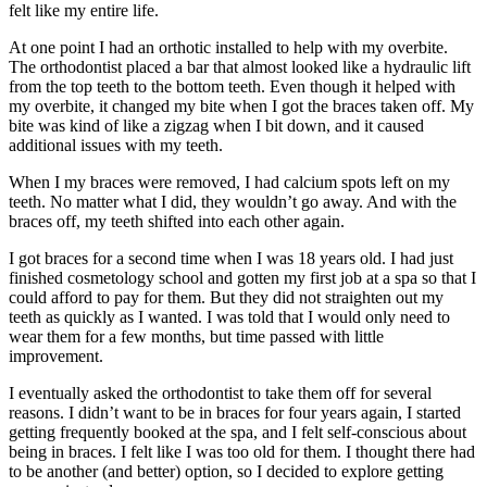
felt like my entire life.
At one point I had an orthotic installed to help with my overbite.
The orthodontist placed a bar that almost looked like a hydraulic lift
from the top teeth to the bottom teeth. Even though it helped with
my overbite, it changed my bite when I got the braces taken off. My
bite was kind of like a zigzag when I bit down, and it caused
additional issues with my teeth.
When I my braces were removed, I had calcium spots left on my
teeth. No matter what I did, they wouldn’t go away. And with the
braces off, my teeth shifted into each other again.
I got braces for a second time when I was 18 years old. I had just
finished cosmetology school and gotten my first job at a spa so that I
could afford to pay for them. But they did not straighten out my
teeth as quickly as I wanted. I was told that I would only need to
wear them for a few months, but time passed with little
improvement.
I eventually asked the orthodontist to take them off for several
reasons. I didn’t want to be in braces for four years again, I started
getting frequently booked at the spa, and I felt self-conscious about
being in braces. I felt like I was too old for them. I thought there had
to be another (and better) option, so I decided to explore getting