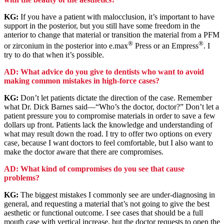
KG:
If you have a patient with malocclusion, it’s important to have
support in the posterior, but you still have some freedom in the
anterior to change that material or transition the material from a PFM
®
®
or zirconium in the posterior into e.max
Press or an Empress
. I
try to do that when it’s possible.
AD: What advice do you give to dentists who want to avoid
making common mistakes in high-force cases?
KG:
Don’t let patients dictate the direction of the case. Remember
what Dr. Dick Barnes said—“Who’s the doctor, doctor?” Don’t let a
patient pressure you to compromise materials in order to save a few
dollars up front. Patients lack the knowledge and understanding of
what may result down the road. I try to offer two options on every
case, because I want doctors to feel comfortable, but I also want to
make the doctor aware that there are compromises.
AD: What kind of compromises do you see that cause
problems?
KG:
The biggest mistakes I commonly see are under-diagnosing in
general, and requesting a material that’s not going to give the best
aesthetic or functional outcome. I see cases that should be a full
mouth case with vertical increase, but the doctor requests to open the