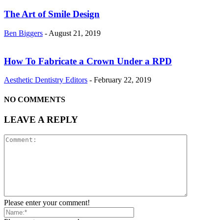
The Art of Smile Design
Ben Biggers
-
August 21, 2019
How To Fabricate a Crown Under a RPD
Aesthetic Dentistry Editors
-
February 22, 2019
NO COMMENTS
LEAVE A REPLY
Please enter your comment!