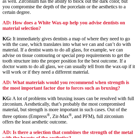
as well. Zirconium has the ability to block out the dark color, but
you compromise the depth of the porcelain or the aesthetics to a
certain degree.
AD: How does a White Wax-up help you advise dentists on
material selection?
KG:
It immediately gives dentists a map of where they need to go
with the case, which translates into what we can and can’t do with
material. If a dentist wants to do all glass, for example, we can
advise on tissue contouring or special prep requirements to get the
tooth structure into the proper position for the best outcome. If a
doctor wants to do all glass, we can usually tell from the wax-up if it
will work or if they need a different material.
AD: What materials would you recommend when strength is
the most important factor due to forces such as bruxing?
KG:
A lot of problems with bruxing issues can be resolved with full
zirconium. Aesthetically, that’s probably the most compromised
material, but strength is more important in such cases. Out of the
®
®
three options (Empress
, Zir-Max
, and PFM), full zirconium
offers the least aesthetic outcome.
AD: Is there a selection that combines the strength of the metal
with the beauty of the aesthetics?