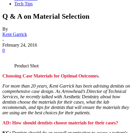
Tech Tips
Q & A on Material Selection
By
Kent Garrick
-
February 24, 2016
0
Product Shot
Choosing Case Materials for Optimal Outcomes.
For more than 20 years, Kent Garrick has been advising dentists on
comprehensive case design. As Arrowhead’s Director of Technical
Services, he recently talked with
Aesthetic Dentistry
about how
dentists choose the materials for their cases, what the lab
recommends, and tips for dentists that will ensure the materials they
are using are the best choices for their patients.
AD: How should dentists choose materials for their cases?
KG:
Dentists should do an overall examination to assess a patient’s