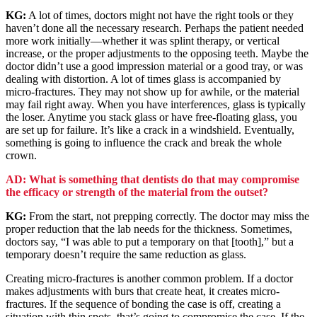
KG:
A lot of times, doctors might not have the right tools or they
haven’t done all the necessary research. Perhaps the patient needed
more work initially—whether it was splint therapy, or vertical
increase, or the proper adjustments to the opposing teeth. Maybe the
doctor didn’t use a good impression material or a good tray, or was
dealing with distortion. A lot of times glass is accompanied by
micro-fractures. They may not show up for awhile, or the material
may fail right away. When you have interferences, glass is typically
the loser. Anytime you stack glass or have free-floating glass, you
are set up for failure. It’s like a crack in a windshield. Eventually,
something is going to influence the crack and break the whole
crown.
AD: What is something that dentists do that may compromise
the efficacy or strength of the material from the outset?
KG:
From the start, not prepping correctly. The doctor may miss the
proper reduction that the lab needs for the thickness. Sometimes,
doctors say, “I was able to put a temporary on that [tooth],” but a
temporary doesn’t require the same reduction as glass.
Creating micro-fractures is another common problem. If a doctor
makes adjustments with burs that create heat, it creates micro-
fractures. If the sequence of bonding the case is off, creating a
situation with thin spots, that’s going to compromise the case. If the