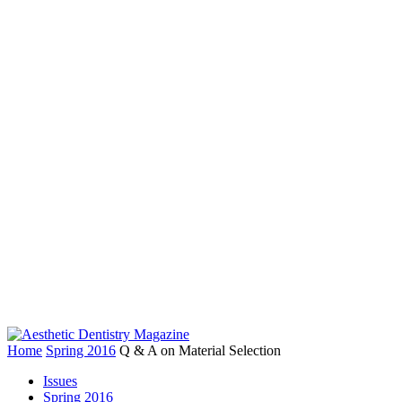
Home
Spring 2016
Q & A on Material Selection
Issues
Spring 2016