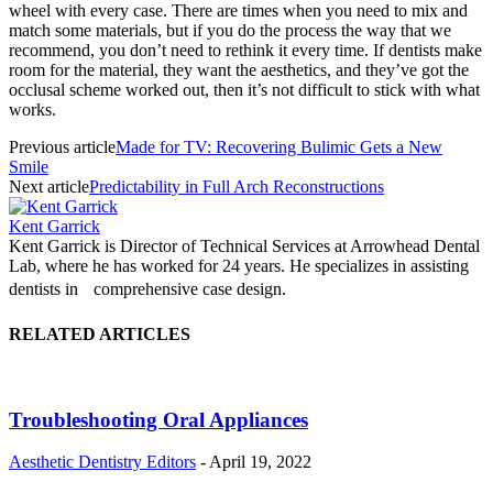
wheel with every case. There are times when you need to mix and
match some materials, but if you do the process the way that we
recommend, you don’t need to rethink it every time. If dentists make
room for the material, they want the aesthetics, and they’ve got the
occlusal scheme worked out, then it’s not difficult to stick with what
works.
Previous article
Made for TV: Recovering Bulimic Gets a New
Smile
Next article
Predictability in Full Arch Reconstructions
Kent Garrick
Kent Garrick is Director of Technical Services at Arrowhead Dental
Lab, where he has worked for 24 years. He specializes in assisting
dentists in comprehensive case design.
RELATED ARTICLES
Troubleshooting Oral Appliances
Aesthetic Dentistry Editors
-
April 19, 2022