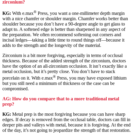
zirconium?
®
KG:
With e.max
Press, you want a one-millimeter depth margin
with a nice chamfer or shoulder margin. Chamfer works better than
shoulder because you don’t have a 90-degree angle to get glass to
adapt to. A softened edge is better than sharpened in any aspect of
the preparation. We often recommend softening out corners and
incisal ledges—taking a little time to round things off—because it
adds to the strength and the longevity of the material.
Zirconium is a bit more forgiving, especially in terms of occlusal
thickness. Because of the added strength of the zirconium, doctors
have the option of an all-zirconium occlusion. It isn’t exactly like a
metal occlusion, but it’s pretty close. You don’t have to stack
®
porcelain on it. With e.max
Press, you may have exposed lithium
but you still need a minimum of thickness or the case can be
compromised.
AG: How do you compare that to a more traditional metal
prep?
KG:
Metal prep is the most forgiving because you can have sharp
edges. If decay is removed from the occlusal table, doctors can fill in
deeper pits and valleys with metal, because it is forgiving. At the end
of the day, it’s not going to jeopardize the strength of that restoration.