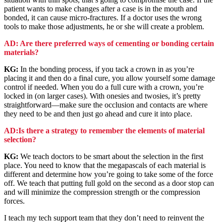
patient wants to make changes after a case is in the mouth and
bonded, it can cause micro-fractures. If a doctor uses the wrong
tools to make those adjustments, he or she will create a problem.
AD: Are there preferred ways of cementing or bonding certain
materials?
KG:
In the bonding process, if you tack a crown in as you’re
placing it and then do a final cure, you allow yourself some damage
control if needed. When you do a full cure with a crown, you’re
locked in (on larger cases). With onesies and twosies, it’s pretty
straightforward—make sure the occlusion and contacts are where
they need to be and then just go ahead and cure it into place.
AD:Is there a strategy to remember the elements of material
selection?
KG:
We teach doctors to be smart about the selection in the first
place. You need to know that the megapascals of each material is
different and determine how you’re going to take some of the force
off. We teach that putting full gold on the second as a door stop can
and will minimize the compression strength or the compression
forces.
I teach my tech support team that they don’t need to reinvent the