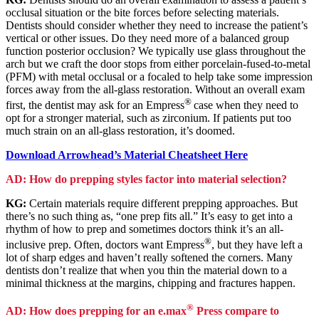
occlusal situation or the bite forces before selecting materials.
Dentists should consider whether they need to increase the patient’s
vertical or other issues. Do they need more of a balanced group
function posterior occlusion? We typically use glass throughout the
arch but we craft the door stops from either porcelain-fused-to-metal
(PFM) with metal occlusal or a focaled to help take some impression
forces away from the all-glass restoration. Without an overall exam
®
first, the dentist may ask for an Empress
case when they need to
opt for a stronger material, such as zirconium. If patients put too
much strain on an all-glass restoration, it’s doomed.
Download Arrowhead’s Material Cheatsheet Here
AD: How do prepping styles factor into material selection?
KG:
Certain materials require different prepping approaches. But
there’s no such thing as, “one prep fits all.” It’s easy to get into a
rhythm of how to prep and sometimes doctors think it’s an all-
®
inclusive prep. Often, doctors want Empress
, but they have left a
lot of sharp edges and haven’t really softened the corners. Many
dentists don’t realize that when you thin the material down to a
minimal thickness at the margins, chipping and fractures happen.
®
AD: How does prepping for an e.max
Press compare to