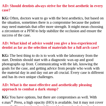
AD: Should dentists always strive for the best aesthetic in every
case?
KG:
Often, doctors want to go with the best aesthetics, but based on
the situation, sometimes there is a compromise because the patient
may need materials that offer more strength. It might mean choosing
a zirconium or a PFM to help stabilize the occlusion and ensure the
success of the case.
AD: What kind of advice would you give a less-experienced
dentist as far as the selection of materials for a full arch case?
KG:
The best thing to do is to work with the laboratory from the
start. Dentists should start with a diagnostic wax-up and good
photographs up front. Communicating with the lab, knowing the
goals for the case, and getting advice from people who work with
the material day in and day out are all crucial. Every case is different
and has its own unique challenges.
AD: What is the most effective and aesthetically pleasing
approach to combat a dark stump?
KG:
You have options, but there are compromises as well. With
®
e.max
Press, a high opacity (HO) is available, but it may not cover