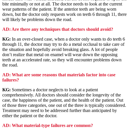
bite minimally or not at all. The doctor needs to look at the current
wear patterns of the patient. If the anterior teeth are being worn
down, but the doctor only requests work on teeth 6 through 11, there
will likely be problems down the road.
AD: Are there any techniques that doctors should avoid?
KG:
In an over-closed case, when a doctor only wants to do teeth 6
through 11, the doctor may try to do a metal occlusal to take care of
the situation and hopefully avoid breaking glass. A lot of people
don’t realize that metal on enamel will wear down the opposing
teeth at an accelerated rate, so they will encounter problems down
the road.
AD: What are some reasons that materials factor into case
failures?
KG:
Sometimes a doctor neglects to look at a patient
comprehensively. All doctors should consider the longevity of the
case, the happiness of the patient, and the health of the patient. Out
of those three categories, one out of the three is typically considered.
Treatment may need to be addressed further than anticipated by
either the patient or the doctor.
AD: What material-type failures are common?